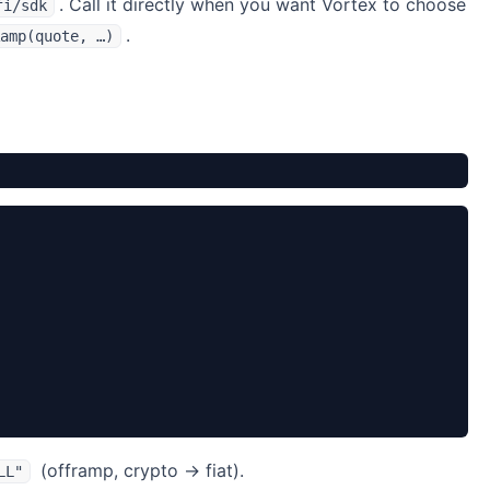
. Call it directly when you want Vortex to choose
fi/sdk
.
amp(quote, …)
(offramp, crypto → fiat).
LL"