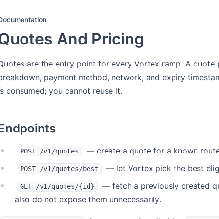
Documentation
Quotes And Pricing
Quotes are the entry point for every Vortex ramp. A quote 
breakdown, payment method, network, and expiry timestamp
is consumed; you cannot reuse it.
Endpoints
— create a quote for a known rout
POST /v1/quotes
— let Vortex pick the best elig
POST /v1/quotes/best
— fetch a previously created quo
GET /v1/quotes/{id}
also do not expose them unnecessarily.