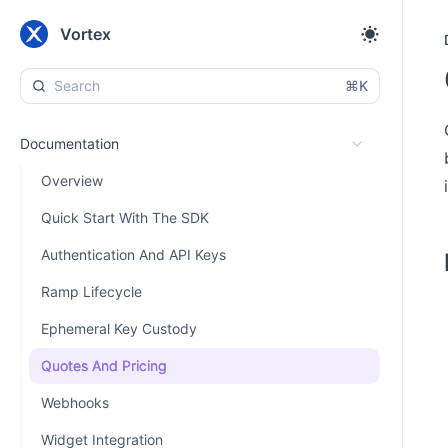
Vortex
⌘K
Documentation
Overview
Quick Start With The SDK
Authentication And API Keys
Ramp Lifecycle
Ephemeral Key Custody
Quotes And Pricing
Webhooks
Widget Integration