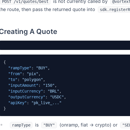
is not currently called by
POST /v1/quotes/best
@vortex
the route, then pass the returned quote into
sdk.registerR
Creating A Quote
{
"rampType"
:
"BUY"
,
"from"
:
"pix"
,
"to"
:
"polygon"
,
"inputAmount"
:
"150"
,
"inputCurrency"
:
"BRL"
,
"outputCurrency"
:
"USDC"
,
"apiKey"
:
"pk_live_..."
}
is
(onramp, fiat → crypto) or
rampType
"BUY"
"SE