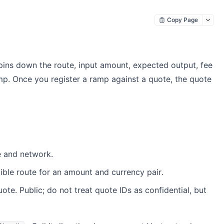
Copy Page
pins down the route, input amount, expected output, fee
. Once you register a ramp against a quote, the quote
e and network.
ible route for an amount and currency pair.
te. Public; do not treat quote IDs as confidential, but