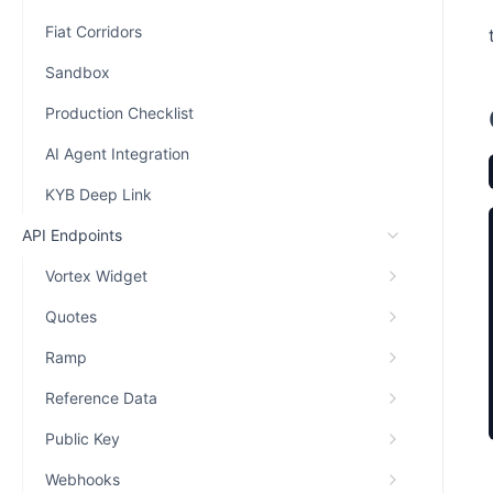
Fiat Corridors
Sandbox
Production Checklist
AI Agent Integration
KYB Deep Link
API Endpoints
Vortex Widget
Quotes
Ramp
Reference Data
Public Key
Webhooks