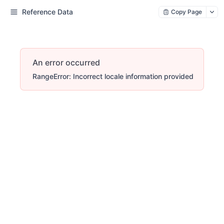
Reference Data
Copy Page
An error occurred
RangeError: Incorrect locale information provided