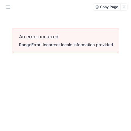
Copy Page
An error occurred
RangeError: Incorrect locale information provided