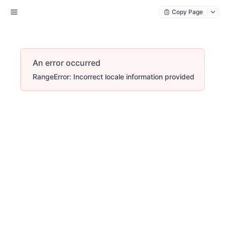
Copy Page
An error occurred
RangeError: Incorrect locale information provided