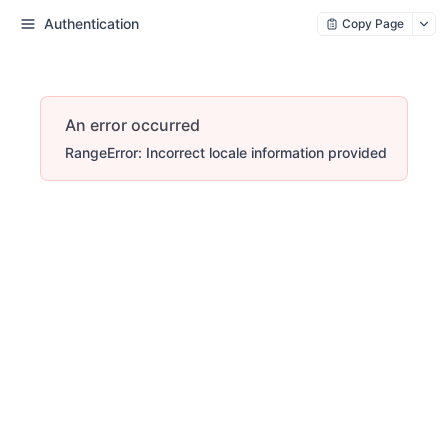
Authentication
Copy Page
An error occurred
RangeError: Incorrect locale information provided