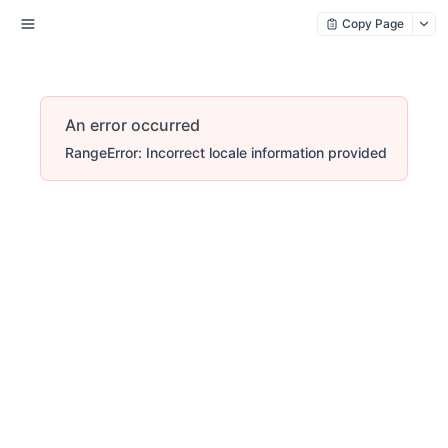
Copy Page
An error occurred
RangeError: Incorrect locale information provided