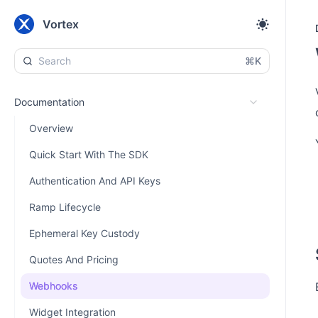
Vortex
⌘K
Documentation
Overview
Quick Start With The SDK
Authentication And API Keys
Ramp Lifecycle
Ephemeral Key Custody
Quotes And Pricing
Webhooks
Widget Integration