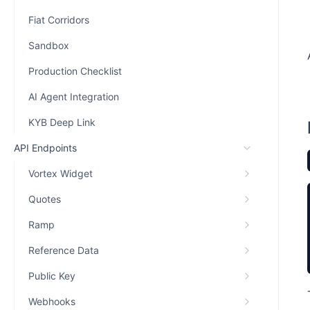
Fiat Corridors
Sandbox
Production Checklist
AI Agent Integration
KYB Deep Link
API Endpoints
Vortex Widget
Quotes
Ramp
Reference Data
Public Key
Webhooks