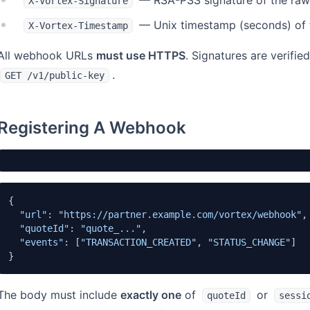
— RSA-PSS signature of the raw
X-Vortex-Signature
— Unix timestamp (seconds) of t
X-Vortex-Timestamp
All webhook URLs
must use HTTPS
. Signatures are verifi
.
GET /v1/public-key
Registering A Webhook
{

"url"
: 
"https://partner.example.com/vortex/webhook"
,

"quoteId"
: 
"quote_..."
,

"events"
: [
"TRANSACTION_CREATED"
, 
"STATUS_CHANGE"
]

}
The body must include
exactly one
of
or
quoteId
sessi