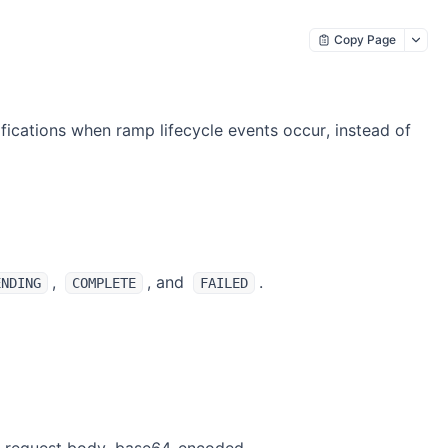
Copy Page
fications when ramp lifecycle events occur, instead of
,
, and
.
ENDING
COMPLETE
FAILED