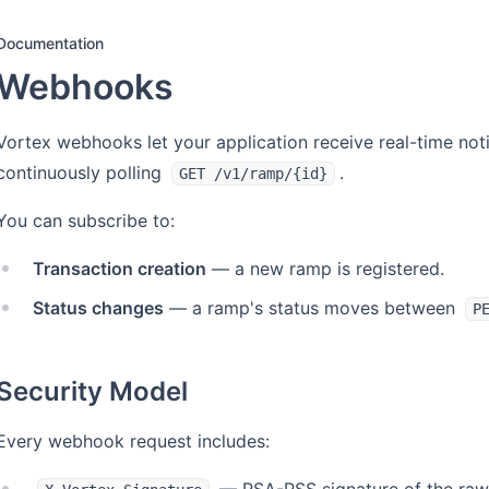
Documentation
Webhooks
Vortex webhooks let your application receive real-time noti
continuously polling
.
GET /v1/ramp/{id}
You can subscribe to:
Transaction creation
— a new ramp is registered.
Status changes
— a ramp's status moves between
P
Security Model
Every webhook request includes: