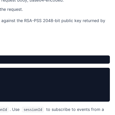
 request body, base64-encoded.
he request.
ed against the RSA-PSS 2048-bit public key returned by
. Use
to subscribe to events from a
onId
sessionId