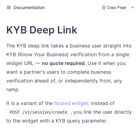
Documentation
Copy Page
KYB Deep Link
The KYB deep link takes a business user straight into
KYB (Know Your Business) verification from a single
widget URL —
no quote required
. Use it when you
want a partner's users to complete business
verification ahead of, or independently from, any
ramp.
It is a variant of the
hosted widget
: instead of
, you link the user directly
POST /v1/session/create
to the widget with a KYB query parameter.