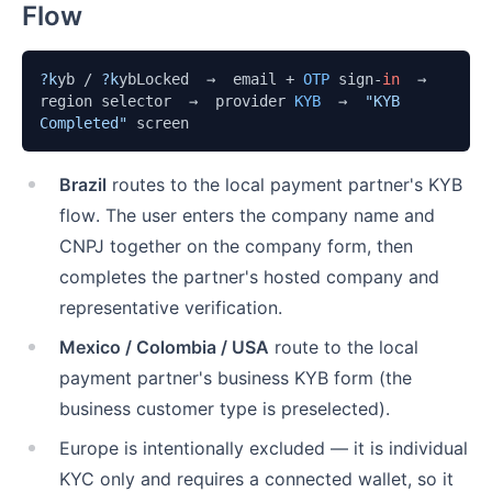
Flow
?k
yb / 
?k
ybLocked  →  email + 
OTP
 sign-
in
  →  
region selector  →  provider 
KYB
  →  
"KYB 
Completed"
 screen
Brazil
routes to the local payment partner's KYB
flow. The user enters the company name and
CNPJ together on the company form, then
completes the partner's hosted company and
representative verification.
Mexico / Colombia / USA
route to the local
payment partner's business KYB form (the
business customer type is preselected).
Europe is intentionally excluded — it is individual
KYC only and requires a connected wallet, so it