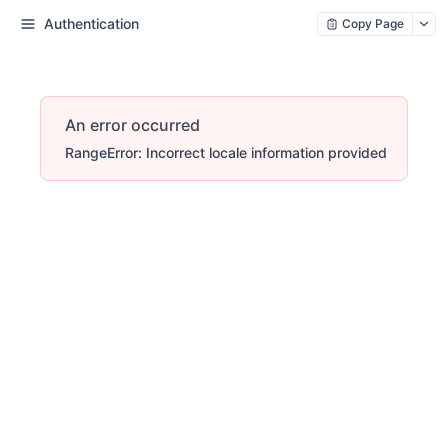
Authentication
Copy Page
An error occurred
RangeError: Incorrect locale information provided