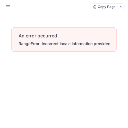
Copy Page
An error occurred
RangeError: Incorrect locale information provided