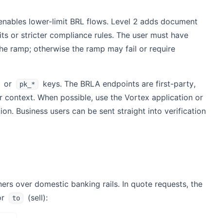
 enables lower-limit BRL flows. Level 2 adds document
its or stricter compliance rules. The user must have
e ramp; otherwise the ramp may fail or require
or
keys. The BRLA endpoints are first-party,
pk_*
r context. When possible, use the Vortex application or
. Business users can be sent straight into verification
ers over domestic banking rails. In quote requests, the
or
(sell):
to