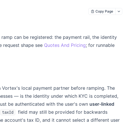
Copy Page
 ramp can be registered: the payment rail, the identity
te request shape see
Quotes And Pricing
; for runnable
h Vortex's local payment partner before ramping. The
inesses — is the identity under which KYC is completed,
 must be authenticated with the user's own
user-linked
field may still be provided for backwards
taxId
 account's tax ID, and it cannot select a different user