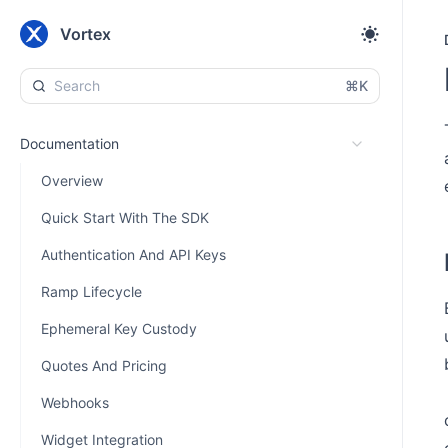
Vortex
⌘K
Documentation
Overview
Quick Start With The SDK
Authentication And API Keys
Ramp Lifecycle
Ephemeral Key Custody
Quotes And Pricing
Webhooks
Widget Integration