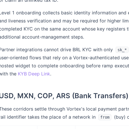
or claim an unlinked tax ID.
Level 1 onboarding collects basic identity information and
and liveness verification and may be required for higher lim
completed KYC on the same account whose key registers th
additional account-management steps.
Partner integrations cannot drive BRL KYC with only
sk_*
user-oriented flows that rely on a Vortex-authenticated use
hosted widget to complete onboarding before ramp execution
with the
KYB Deep Link
.
USD, MXN, COP, ARS (Bank Transfers)
These corridors settle through Vortex's local payment partn
rail identifier takes the place of a network in
(buy) 
from