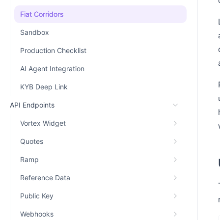
Fiat Corridors
Sandbox
Production Checklist
AI Agent Integration
KYB Deep Link
API Endpoints
Vortex Widget
Quotes
Ramp
Reference Data
Public Key
Webhooks