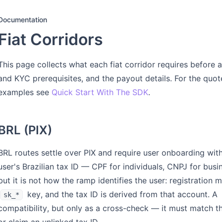
Documentation
Fiat Corridors
This page collects what each fiat corridor requires before a
and KYC prerequisites, and the payout details. For the quo
examples see
Quick Start With The SDK
.
BRL (PIX)
BRL routes settle over PIX and require user onboarding wit
user's Brazilian tax ID — CPF for individuals, CNPJ for bus
but it is not how the ramp identifies the user: registration
key, and the tax ID is derived from that account. A
sk_*
compatibility, but only as a cross-check — it must match the