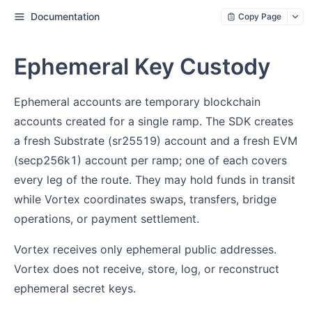
Documentation
Copy Page
Ephemeral Key Custody
Ephemeral accounts are temporary blockchain
accounts created for a single ramp. The SDK creates
a fresh Substrate (sr25519) account and a fresh EVM
(secp256k1) account per ramp; one of each covers
every leg of the route. They may hold funds in transit
while Vortex coordinates swaps, transfers, bridge
operations, or payment settlement.
Vortex receives only ephemeral public addresses.
Vortex does not receive, store, log, or reconstruct
ephemeral secret keys.