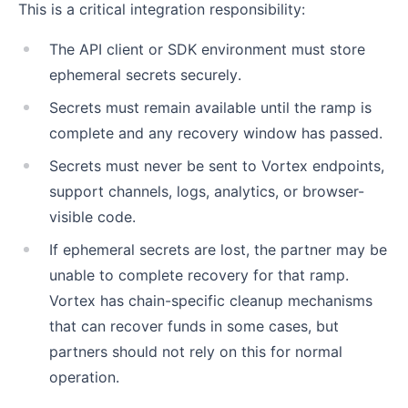
This is a critical integration responsibility:
The API client or SDK environment must store
ephemeral secrets securely.
Secrets must remain available until the ramp is
complete and any recovery window has passed.
Secrets must never be sent to Vortex endpoints,
support channels, logs, analytics, or browser-
visible code.
If ephemeral secrets are lost, the partner may be
unable to complete recovery for that ramp.
Vortex has chain-specific cleanup mechanisms
that can recover funds in some cases, but
partners should not rely on this for normal
operation.