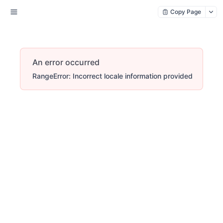
Copy Page
An error occurred
RangeError: Incorrect locale information provided