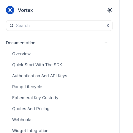
Vortex
⌘K
Documentation
Overview
Quick Start With The SDK
Authentication And API Keys
Ramp Lifecycle
Ephemeral Key Custody
Quotes And Pricing
Webhooks
Widget Integration