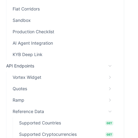
Fiat Corridors
Sandbox
Production Checklist
AI Agent Integration
KYB Deep Link
API Endpoints
Vortex Widget
Quotes
Ramp
Reference Data
Supported Countries
GET
Supported Cryptocurrencies
GET