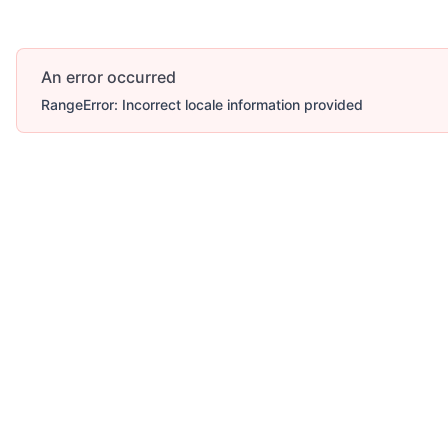
An error occurred
RangeError: Incorrect locale information provided