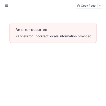
Copy Page
An error occurred
RangeError: Incorrect locale information provided