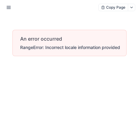
Copy Page
An error occurred
RangeError: Incorrect locale information provided