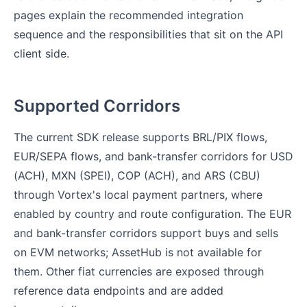
pages explain the recommended integration
sequence and the responsibilities that sit on the API
client side.
Supported Corridors
The current SDK release supports BRL/PIX flows,
EUR/SEPA flows, and bank-transfer corridors for USD
(ACH), MXN (SPEI), COP (ACH), and ARS (CBU)
through Vortex's local payment partners, where
enabled by country and route configuration. The EUR
and bank-transfer corridors support buys and sells
on EVM networks; AssetHub is not available for
them. Other fiat currencies are exposed through
reference data endpoints and are added