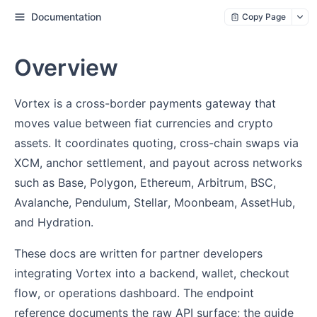
Documentation
Copy Page
Overview
Vortex is a cross-border payments gateway that
moves value between fiat currencies and crypto
assets. It coordinates quoting, cross-chain swaps via
XCM, anchor settlement, and payout across networks
such as Base, Polygon, Ethereum, Arbitrum, BSC,
Avalanche, Pendulum, Stellar, Moonbeam, AssetHub,
and Hydration.
These docs are written for partner developers
integrating Vortex into a backend, wallet, checkout
flow, or operations dashboard. The endpoint
reference documents the raw API surface; the guide