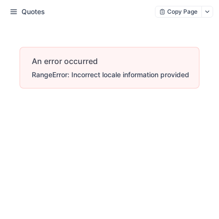
Quotes
Copy Page
An error occurred
RangeError: Incorrect locale information provided