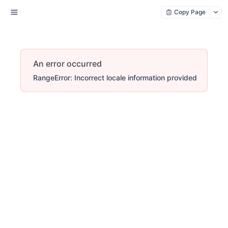
Copy Page
An error occurred
RangeError: Incorrect locale information provided