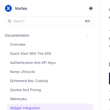
Vortex
⌘K
Documentation
Overview
Quick Start With The SDK
Authentication And API Keys
Ramp Lifecycle
Ephemeral Key Custody
Quotes And Pricing
Webhooks
Widget Integration