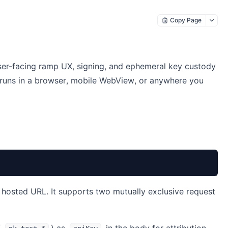
Copy Page
ser-facing ramp UX, signing, and ephemeral key custody
 runs in a browser, mobile WebView, or anywhere you
a hosted URL. It supports two mutually exclusive request