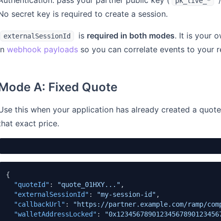
Authentication: pass your partner public key (
pk_live_*
No secret key is required to create a session.
is
required in both modes
. It is your
externalSessionId
in
webhook payloads
so you can correlate events to your r
Mode A: Fixed Quote
Use this when your application has already created a quot
that exact price.
{
"quoteId"
:
"quote_01HXY..."
,
"externalSessionId"
:
"my-session-id"
,
"callbackUrl"
:
"https://partner.example.com/ramp/com
"walletAddressLocked"
:
"0x12345678901234567890123456