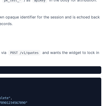
/
) as
in the body for attribution.
pk_test_*
apiKey
 own opaque identifier for the session and is echoed back
ecords.
e via
and wants the widget to lock in
POST /v1/quotes
plete"
,
78901234567890"