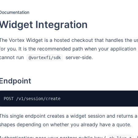
Documentation
Widget Integration
The Vortex Widget is a hosted checkout that handles the u
for you. It is the recommended path when your application
cannot run
server-side.
@vortexfi/sdk
Endpoint
POST /v1/session/create
This single endpoint creates a widget session and returns 
shapes depending on whether you already have a quote.