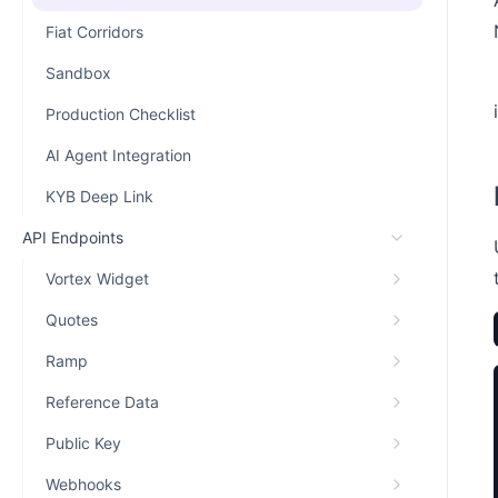
Fiat Corridors
Sandbox
Production Checklist
AI Agent Integration
KYB Deep Link
API Endpoints
Vortex Widget
Quotes
Ramp
Reference Data
Public Key
Webhooks