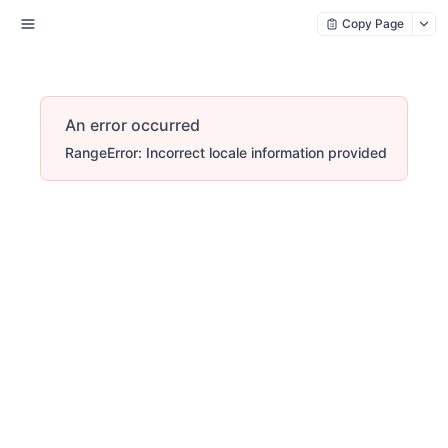
Copy Page
An error occurred
RangeError: Incorrect locale information provided