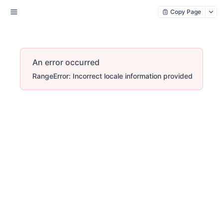
Copy Page
An error occurred
RangeError: Incorrect locale information provided