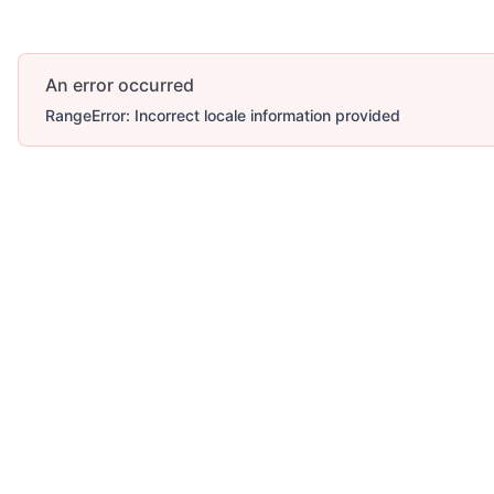
An error occurred
RangeError: Incorrect locale information provided