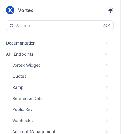
Vortex
⌘K
Documentation
API Endpoints
Vortex Widget
Quotes
Ramp
Reference Data
Public Key
Webhooks
Account Management