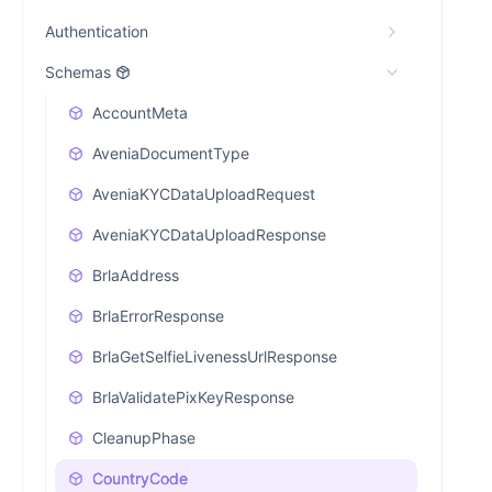
Authentication
Schemas
AccountMeta
AveniaDocumentType
AveniaKYCDataUploadRequest
AveniaKYCDataUploadResponse
BrlaAddress
BrlaErrorResponse
BrlaGetSelfieLivenessUrlResponse
BrlaValidatePixKeyResponse
CleanupPhase
CountryCode