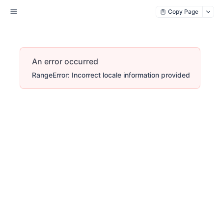
Copy Page
An error occurred
RangeError: Incorrect locale information provided