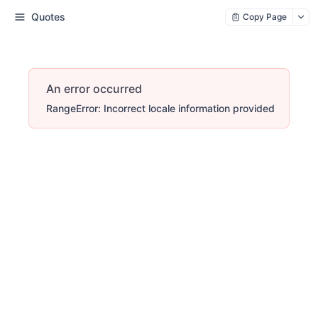
Quotes
Copy Page
An error occurred
RangeError: Incorrect locale information provided